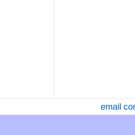
email co