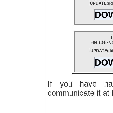
UPDATE(dd-
DO
U
File size - 
UPDATE(dd-
DO
If you have had
communicate it at