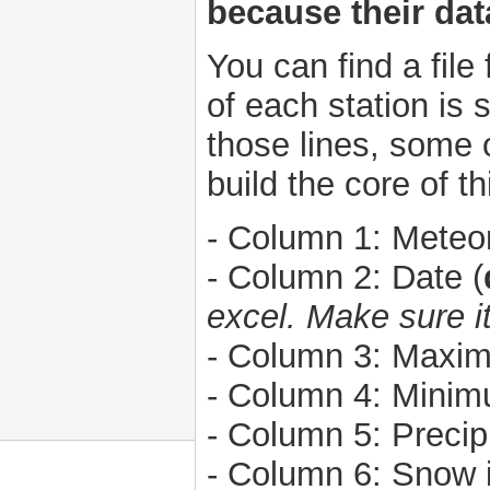
because their data
You can find a file
of each station is 
those lines, some o
build the core of t
- Column 1: Meteoro
- Column 2: Date (
excel. Make sure i
- Column 3: Maxim
- Column 4: Minim
- Column 5: Precipi
- Column 6: Snow i