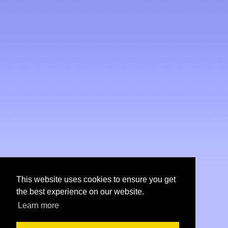
This website uses cookies to ensure you get
the best experience on our website.
Learn more