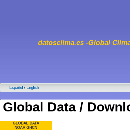
datosclima.es -Global Clima
Español
/
English
Global Data / Downl
GLOBAL DATA
NOAA-GHCN