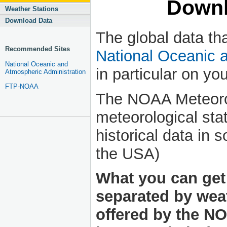
Downl
Weather Stations
Download Data
The global data tha
Recommended Sites
National Oceanic 
National Oceanic and
in particular on you
Atmospheric Administration
FTP-NOAA
The NOAA Meteoro
meteorological stat
historical data in 
the USA)
What you can get 
separated by weat
offered by the NO