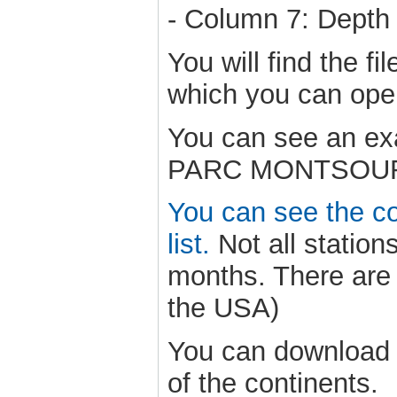
- Column 7: Depth 
You will find the f
which you can op
You can see an exa
PARC MONTSOURIS 
You can see the cou
list.
Not all statio
months. There are 
the USA)
You can download s
of the continents.