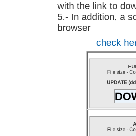
with the link to dow
5.- In addition, a 
browser
check her
EUR
File size - 
UPDATE (dd-
DO
A
File size - 