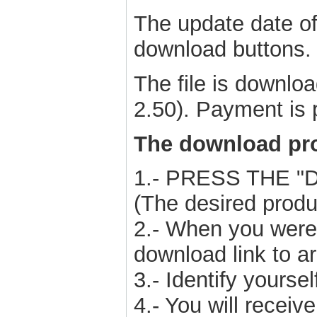
The update date of 
download buttons.
The file is downl
2.50). Payment is 
The download pro
1.- PRESS THE 
(The desired produ
2.- When you were 
download link to ar
3.- Identify yours
4.- You will receiv